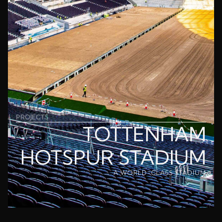
PROJECTS
TOTTENHAM
HOTSPUR STADIUM
A WORLD-CLASS STADIUM