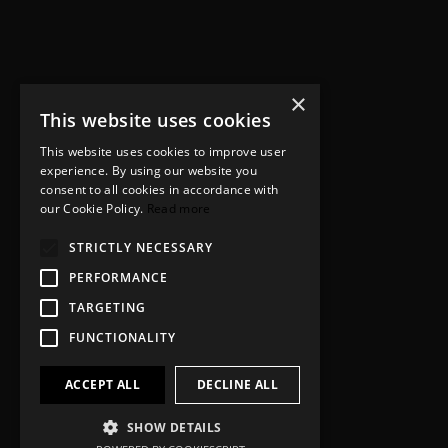
×
This website uses cookies
This website uses cookies to improve user
experience. By using our website you
consent to all cookies in accordance with
our Cookie Policy.
Read more
STRICTLY NECESSARY
PERFORMANCE
TARGETING
FUNCTIONALITY
ACCEPT ALL
DECLINE ALL
SHOW DETAILS